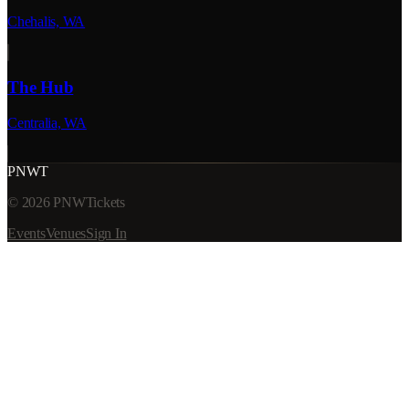
Chehalis, WA
The Hub
Centralia, WA
PNWT
©
2026
PNWTickets
Events
Venues
Sign In