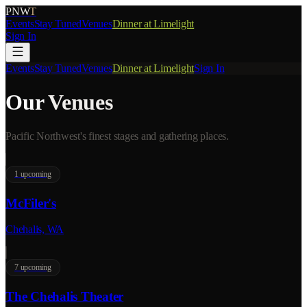
PNW
T
Events
Stay Tuned
Venues
Dinner at Limelight
Sign In
Events
Stay Tuned
Venues
Dinner at Limelight
Sign In
Our
Venues
Pacific Northwest's finest stages and gathering places.
1
upcoming
McFiler's
Chehalis, WA
7
upcoming
The Chehalis Theater