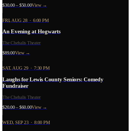
$30.00 – $50.00
View →
FRI, AUG 28
·
6:00 PM
An Evening at Hogwarts
The Chehalis Theater
$89.00
View →
SAT, AUG 29
·
7:30 PM
Laughs for Lewis County Seniors: Comedy
Fundraiser
The Chehalis Theater
$20.00 – $60.00
View →
WED, SEP 23
·
8:00 PM