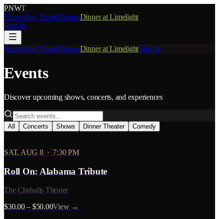
PNW
T
Events
Stay Tuned
Venues
Dinner at Limelight
Sign In
Events
Stay Tuned
Venues
Dinner at Limelight
Sign In
Events
Discover upcoming shows, concerts, and experiences
All
Concerts
Shows
Dinner Theater
Comedy
SAT, AUG 8
·
7:30 PM
Roll On: Alabama Tribute
The Chehalis Theater
$30.00 – $50.00
View →