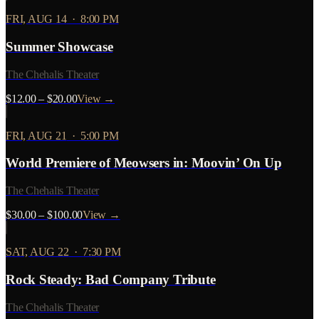
FRI, AUG 14
·
8:00 PM
Summer Showcase
The Chehalis Theater
$12.00 – $20.00
View →
FRI, AUG 21
·
5:00 PM
World Premiere of Meowsers in: Moovin’ On Up
The Chehalis Theater
$30.00 – $100.00
View →
SAT, AUG 22
·
7:30 PM
Rock Steady: Bad Company Tribute
The Chehalis Theater