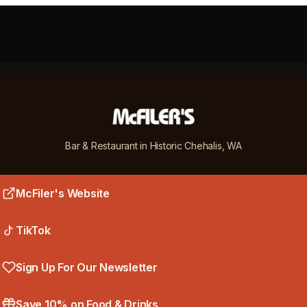
cFiler's
Bar & Restaurant in Historic Chehalis, WA
McFiler's Website
TikTok
Sign Up For Our Newsletter
Save 10% on Food & Drinks