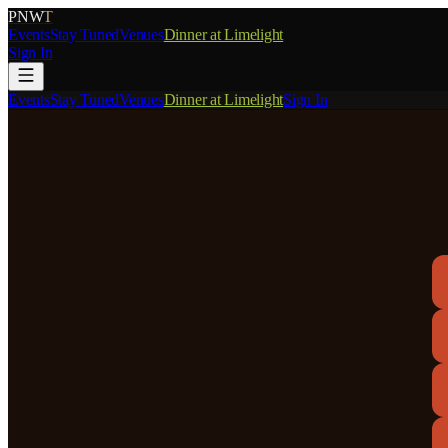
PNW
T
Events
Stay Tuned
Venues
Dinner at Limelight
Sign In
Events
Stay Tuned
Venues
Dinner at Limelight
Sign In
M