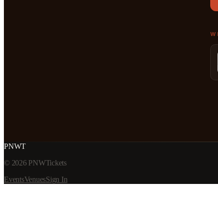
W
PNWT
©
2026
PNWTickets
Events
Venues
Sign In