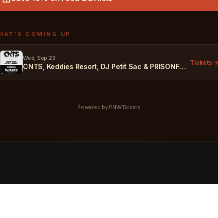
HAT’S COMING UP
Wed, Sep 23
Tickets 
CNTS, Keddies Resort, DJ Petit Sac & PRISONFOOD
Powered by PNWTickets