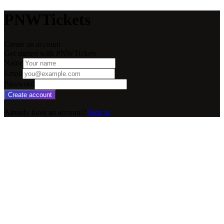
PNWTickets
Create an account
Get started with PNWTickets
Name
Email
Password
Create account
Already have an account?
Sign in