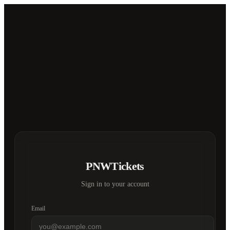
PNWTickets
Sign in to your account
Email