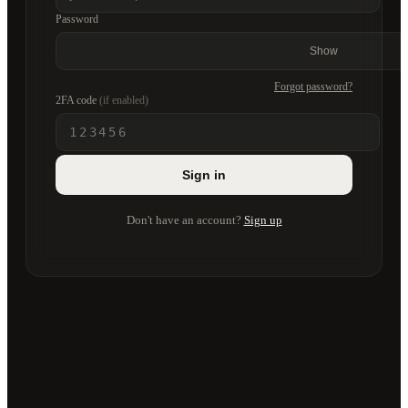
Password
Show
Forgot password?
2FA code
(if enabled)
Sign in
Don't have an account?
Sign up