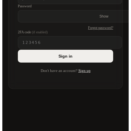
Password
Show
Forgot password?
2FA code
(if enabled)
Sign in
Don't have an account?
Sign up