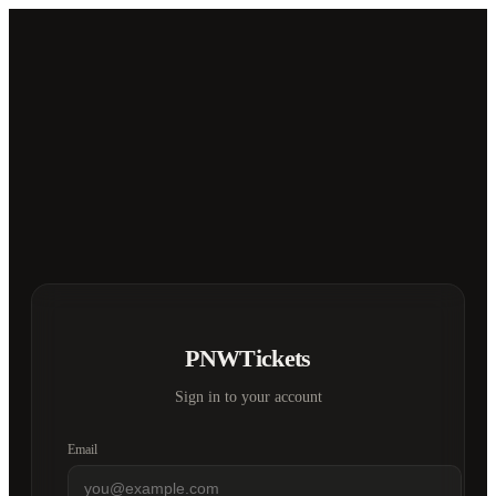
PNWTickets
Sign in to your account
Email