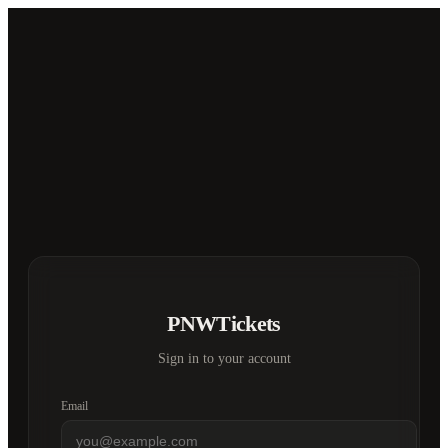
PNWTickets
Sign in to your account
Email