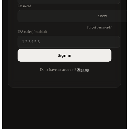
Password
Show
Forgot password?
2FA code
(if enabled)
Sign in
Don't have an account?
Sign up